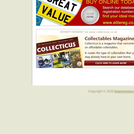
ADVERTISEMENT for www.collecticus.co.uk
Copyright © 2026
Intervention