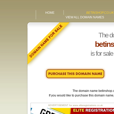
HOME
BETINSHOP.CO.UK
VIEW ALL DOMAIN NAMES
The d
betin
is for sale
The domain name
betinshop.
If you would like to purchase this domain name
ADVERTISEMENT for www.eliteregistrations.co.uk